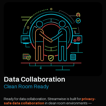
Data Collaboration
Clean Room Ready
Ready for data collaboration, Streamwise is built for
privacy-
safe data collaboration
in clean room environments —