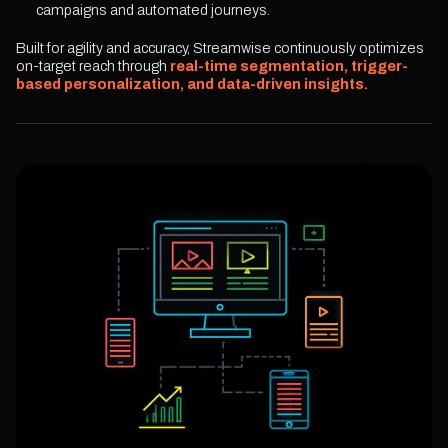
campaigns and automated journeys.
Built for agility and accuracy, Streamwise continuously optimizes
on-target reach through
real-time segmentation, trigger-
based personalization, and data-driven insights.