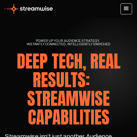
POWER UP YOUR AUDIENCE STRATEGY
INSTANTLY CONNECTED, INTELLIGENTLY ENRICHED
DEEP TECH, REAL
RESULTS:
STREAMWISE
CAPABILITIES
Streamwise isn’t just another Audience