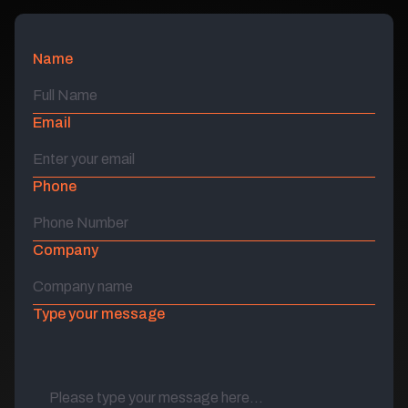
Name
Email
Phone
Company
Type your message