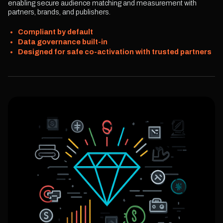
enabling secure audience matching and measurement with
partners, brands, and publishers.
Compliant by default
Data governance built-in
Designed for safe co-activation with trusted partners