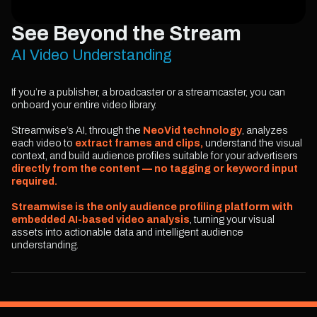
See Beyond the Stream
AI Video Understanding
If you’re a publisher, a broadcaster or a streamcaster, you can
onboard your entire video library.
Streamwise’s AI, through the
NeoVid technology
, analyzes
each video to
extract frames and clips,
understand the visual
context, and build audience profiles suitable for your advertisers
directly from the content — no tagging or keyword input
required.
Streamwise is the only audience profiling platform with
embedded AI-based video analysis
, turning your visual
assets into actionable data and intelligent audience
understanding.