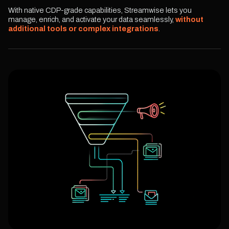
With native CDP-grade capabilities, Streamwise lets you
manage, enrich, and activate your data seamlessly,
without
additional tools or complex integrations
.