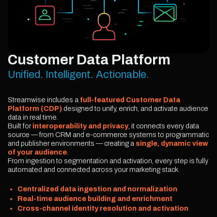
Customer Data Platform
Unified. Intelligent. Actionable.
Streamwise includes a
full-featured Customer Data
Platform (CDP)
designed to unify, enrich, and activate audience
data in real time.
Built for
interoperability and privacy
, it connects every data
source — from CRM and e-commerce systems to programmatic
and publisher environments — creating a
single, dynamic view
of your audience
.
From ingestion to segmentation and activation, every step is fully
automated and connected across your marketing stack.
Centralized data ingestion and normalization
Real-time audience building and enrichment
Cross-channel identity resolution and activation