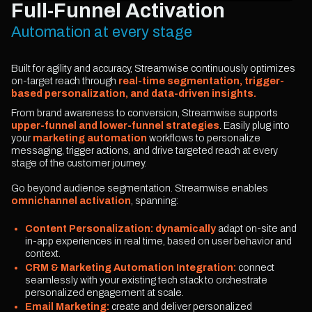
Full-Funnel Activation
Automation at every stage
Built for agility and accuracy, Streamwise continuously optimizes
on-target reach through
real-time segmentation, trigger-
based personalization, and data-driven insights.
From brand awareness to conversion, Streamwise supports
upper-funnel and lower-funnel strategies
. Easily plug into
your
marketing automation
workflows to personalize
messaging, trigger actions, and drive targeted reach at every
stage of the customer journey.
Go beyond audience segmentation. Streamwise enables
omnichannel activation
, spanning:
Content Personalization: dynamically
adapt on-site and
in-app experiences in real time, based on user behavior and
context.
CRM & Marketing Automation Integration:
connect
seamlessly with your existing tech stack to orchestrate
personalized engagement at scale.
Email Marketing:
create and deliver personalized