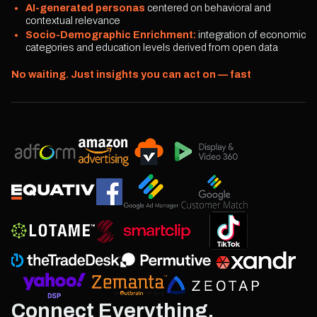
AI-generated personas
centered on behavioral and
contextual relevance
Socio-Demographic Enrichment:
integration of economic
categories and education levels derived from open data
No waiting. Just insights you can act on — fast
Connect Everything.