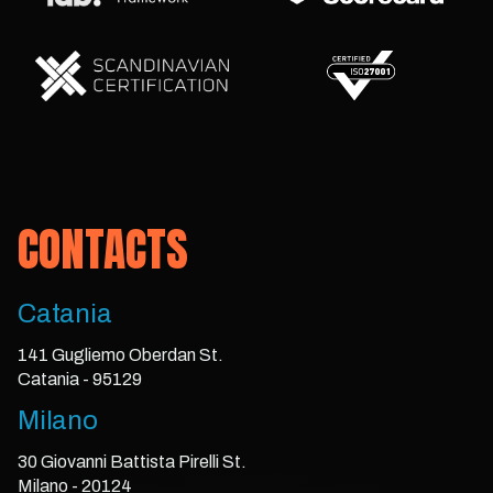
CONTACTS
Catania
141 Gugliemo Oberdan St.
Catania - 95129
Milano
30 Giovanni Battista Pirelli St.
Milano - 20124