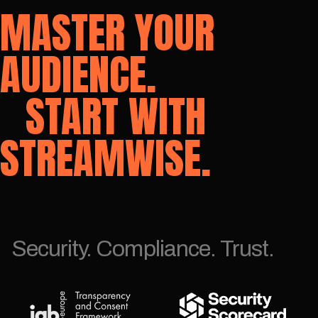
MASTER YOUR
AUDIENCE.
START WITH
STREAMWISE.
Security. Compliance. Trust.