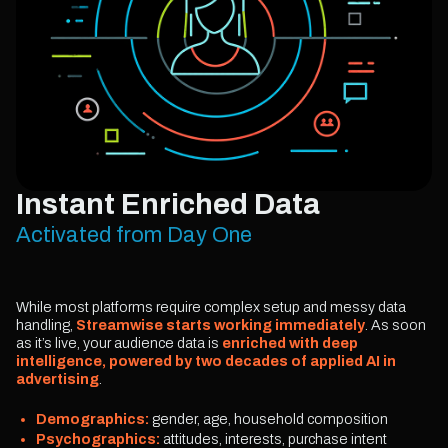
Instant Enriched Data
Activated from Day One
While most platforms require complex setup and messy data
handling,
Streamwise starts working immediately
. As soon
as it’s live, your audience data is
enriched with deep
intelligence, powered by two decades of applied AI in
advertising
.
Demographics:
gender, age, household composition
Psychographics:
attitudes, interests, purchase intent