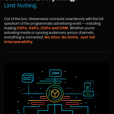
Limit Nothing.
Out of the box, Streamwise connects seamlessly with the full
spectrum of the programmatic advertising world — including
leading
DSPs, SSPs, CDPs and CRM.
Whether you're
activating media or syncing audiences across channels,
everything is connected.
No silos. No limits. Just full
interoperability
.