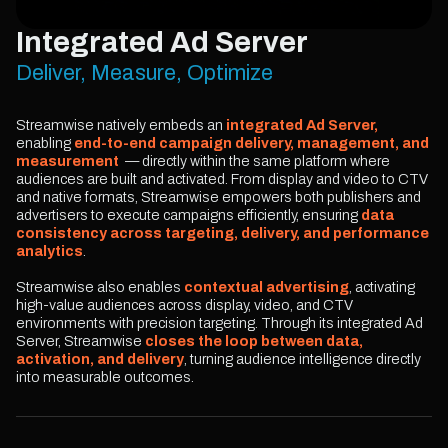
Integrated Ad Server
Deliver, Measure, Optimize
Streamwise natively embeds an
integrated Ad Server,
enabling
end-to-end campaign delivery, management, and
measurement
— directly within the same platform where
audiences are built and activated. From display and video to CTV
and native formats, Streamwise empowers both publishers and
advertisers to execute campaigns efficiently, ensuring
data
consistency across targeting, delivery, and performance
analytics
.
Streamwise also enables
contextual advertising
, activating
high-value audiences across display, video, and CTV
environments with precision targeting. Through its integrated Ad
Server, Streamwise
closes the loop between data,
activation, and delivery
, turning audience intelligence directly
into measurable outcomes.