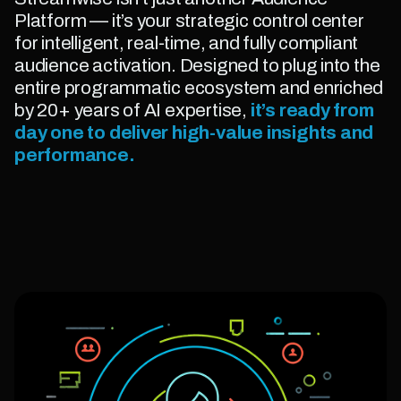
Platform — it’s your strategic control center
for intelligent, real-time, and fully compliant
audience activation. Designed to plug into the
entire programmatic ecosystem and enriched
by 20+ years of AI expertise,
it’s ready from
day one to deliver high-value insights and
performance.