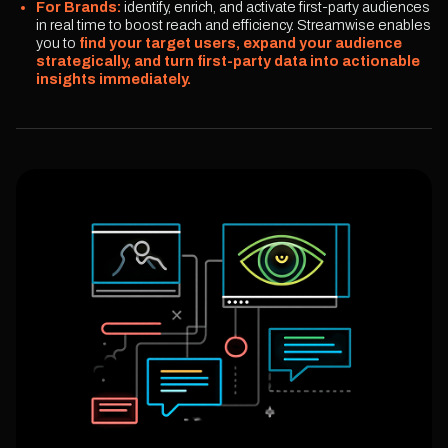
For Brands:
identify, enrich, and activate first-party audiences
in real time to boost reach and efficiency. Streamwise enables
you to
find your target users, expand your audience
strategically, and turn first-party data into actionable
insights immediately.