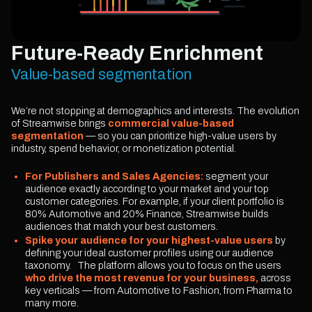
Future-Ready Enrichment
Value-based segmentation
We’re not stopping at demographics and interests. The evolution
of Streamwise brings
commercial value-based
segmentation
— so you can prioritize high-value users by
industry, spend behavior, or monetization potential.
For Publishers and Sales Agencies:
segment your
audience exactly according to your market and your top
customer categories. For example, if your client portfolio is
80% Automotive and 20% Finance, Streamwise builds
audiences that match your best customers.
Spike your audience for your highest-value users
by
defining your ideal customer profiles using our audience
taxonomy. The platform allows you to focus on the users
who drive the most revenue for your business,
across
key verticals — from Automotive to Fashion, from Pharma to
many more.